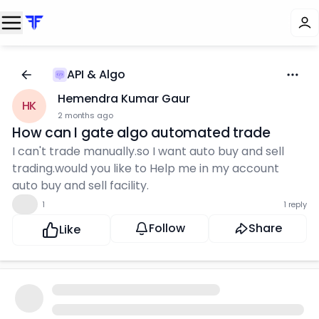
API & Algo
Hemendra Kumar Gaur
HK
2 months ago
How can I gate algo automated trade
I can't trade manually.so I want auto buy and sell
trading.would you like to Help me in my account
auto buy and sell facility.
👍
1
1 reply
Follow
Share
Like