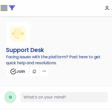
Support Desk
Facing issues with the platform? Post here to get
quick help and resolutions.
Join
G
What’s on your mind?