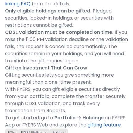
linking FAQ
for more details.
Only eligible holdings can be gifted.
Pledged
securities, locked-in holdings, or securities with
restrictions cannot be gifted.
CDSL validation must be completed on time.
If you
miss the 11:00 PM validation deadline or the validation
fails, the request is cancelled automatically. The
securities remain in your holdings, and you will need
to initiate the gift request again.
Gift an Investment That Can Grow
Gifting securities lets you give something more
meaningful than a one-time present.
With FYERS, you can gift eligible securities directly
from your portfolio, complete the transfer securely
through CDSL validation, and track every
transaction from Reports.
To get started, go to
Portfolio → Holdings
on FYERS
App or FYERS Web and explore the
gifting feature
.
ETFs
FYERS Platforms
Portfolio