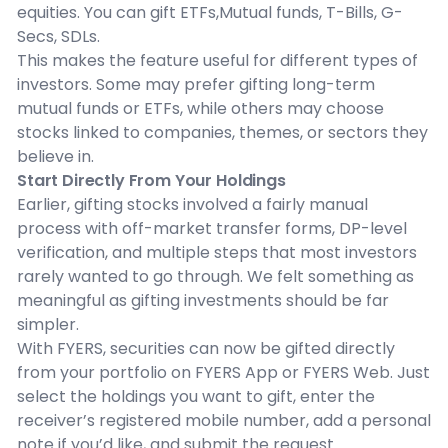
equities. You can gift ETFs,Mutual funds, T-Bills, G-
Secs, SDLs.
This makes the feature useful for different types of
investors. Some may prefer gifting long-term
mutual funds or ETFs, while others may choose
stocks linked to companies, themes, or sectors they
believe in.
Start Directly From Your Holdings
Earlier, gifting stocks involved a fairly manual
process with off-market transfer forms, DP-level
verification, and multiple steps that most investors
rarely wanted to go through. We felt something as
meaningful as gifting investments should be far
simpler.
With FYERS, securities can now be gifted directly
from your portfolio on FYERS App or FYERS Web. Just
select the holdings you want to gift, enter the
receiver’s registered mobile number, add a personal
note if you’d like, and submit the request.