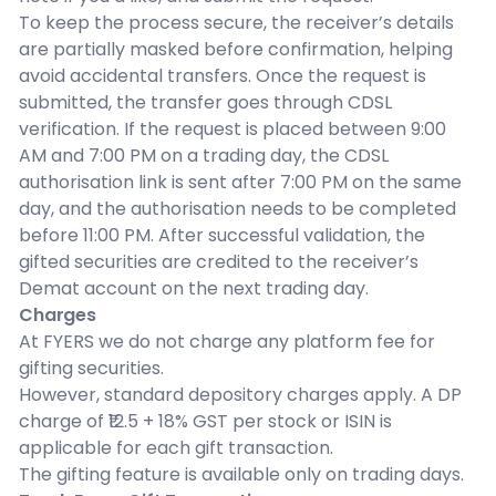
To keep the process secure, the receiver’s details
are partially masked before confirmation, helping
avoid accidental transfers. Once the request is
submitted, the transfer goes through CDSL
verification. If the request is placed between 9:00
AM and 7:00 PM on a trading day, the CDSL
authorisation link is sent after 7:00 PM on the same
day, and the authorisation needs to be completed
before 11:00 PM. After successful validation, the
gifted securities are credited to the receiver’s
Demat account on the next trading day.
Charges
At FYERS we do not charge any platform fee for
gifting securities.
However, standard depository charges apply. A DP
charge of ₹12.5 + 18% GST per stock or ISIN is
applicable for each gift transaction.
The gifting feature is available only on trading days.