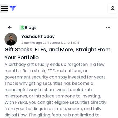
Blogs
Yashas Khoday
2 months ago
·
Co-Founder & CPO, FYERS
Gift Stocks, ETFs, and More, Straight From
Your Portfolio
A birthday gift usually ends up forgotten in a few
months. But a stock, ETF, mutual fund, or
government security can stay invested for years.
That is why gifting securities has become a
meaningful way to share wealth, celebrate
milestones, or introduce someone to investing.
With FYERS, you can gift eligible securities directly
from your holdings in a simple, secure, and fully
digital flow. The gifting feature is not limited to