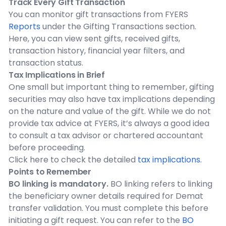
Track Every Gift Transaction
You can monitor gift transactions from FYERS
Reports
under the Gifting Transactions section.
Here, you can view sent gifts, received gifts,
transaction history, financial year filters, and
transaction status.
Tax Implications in Brief
One small but important thing to remember, gifting
securities may also have tax implications depending
on the nature and value of the gift. While we do not
provide tax advice at FYERS, it’s always a good idea
to consult a tax advisor or chartered accountant
before proceeding.
Click here to check the detailed
tax implications.
Points to Remember
BO linking is mandatory.
BO linking refers to linking
the beneficiary owner details required for Demat
transfer validation. You must complete this before
initiating a gift request. You can refer to the
BO